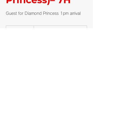
Guest for Diamond Princess 1pm arrival
From
110,000
5 hr
5
From ¥110,000
Japanese
yen
h
r
Shimizu Private
Request to book
Cancellation Policy
Customers submit a tour request.
Once we review and approve the request,
the booking is confirmed.
Cancellations made up to 24 hours before