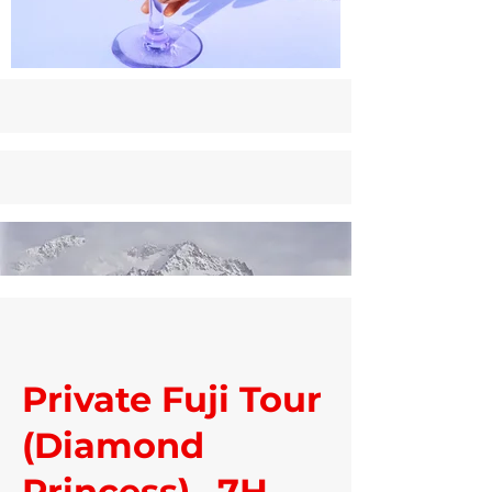
Private Fuji Tour
(Diamond
Princess)– 7H