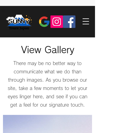
View Gallery
There may be no better way to
communicate what we do than
through images. As you browse our
site, take a few moments to let your
eyes linger here, and see if you can
get a feel for our signature touch.