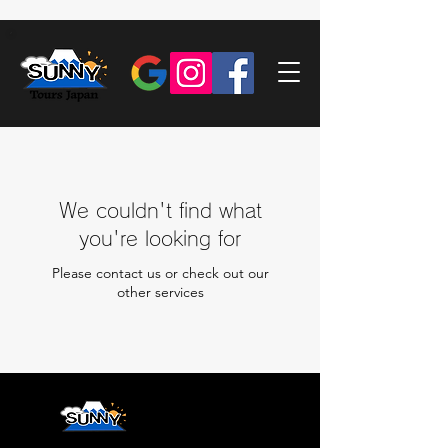
We couldn't find what
you're looking for
Please contact us or check out our
other services